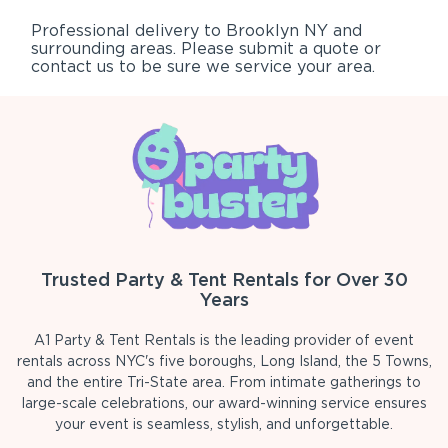
Professional delivery to
Brooklyn NY
and
surrounding areas. Please submit a quote or
contact us to be sure we service your area.
Trusted Party & Tent Rentals for Over 30
Years
A1 Party & Tent Rentals is the leading provider of event
rentals across NYC's five boroughs, Long Island, the 5 Towns,
and the entire Tri-State area. From intimate gatherings to
large-scale celebrations, our award-winning service ensures
your event is seamless, stylish, and unforgettable.