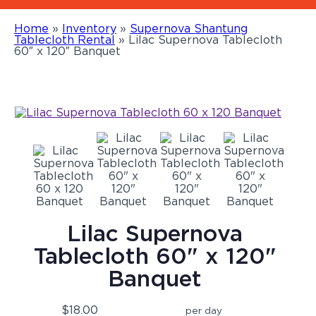
Home
»
Inventory
»
Supernova Shantung
Tablecloth Rental
»
Lilac Supernova Tablecloth
60″ x 120″ Banquet
Lilac Supernova
Tablecloth 60" x 120"
Banquet
$18.00
per day