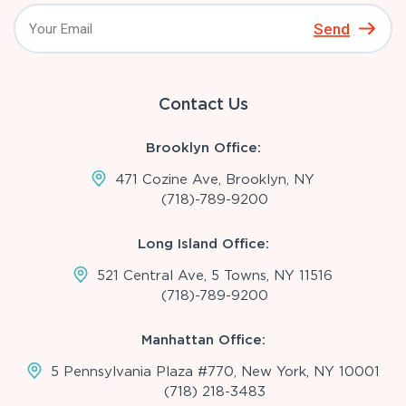
Send
Contact Us
Brooklyn Office:
471 Cozine Ave, Brooklyn, NY
(718)-789-9200
Long Island Office:
521 Central Ave, 5 Towns, NY 11516
(718)-789-9200
Manhattan Office:
5 Pennsylvania Plaza #770, New York, NY 10001
(718) 218-3483