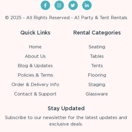
© 2025 - All Rights Reserved - A1 Party & Tent Rentals
Quick Links
Rental Categories
Home
Seating
About Us
Tables
Blog & Updates
Tents
Policies & Terms
Flooring
Order & Delivery Info
Staging
Contact & Support
Glassware
Stay Updated
Subscribe to our newsletter for the latest updates and
exclusive deals.