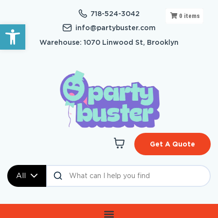
718-524-3042
0
items
Open toolbar
info@partybuster.com
Warehouse: 1070 Linwood St, Brooklyn
Get A Quote
All