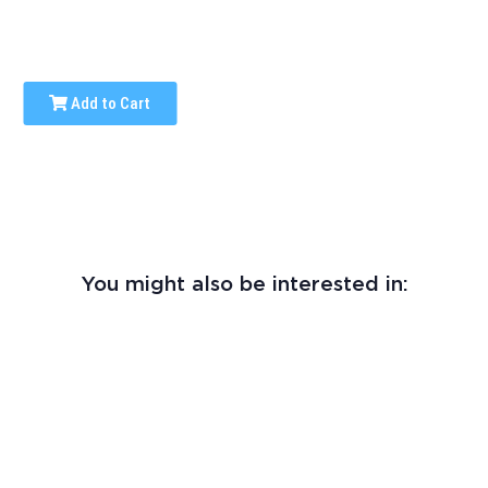
Add to Cart
You might also be interested in: