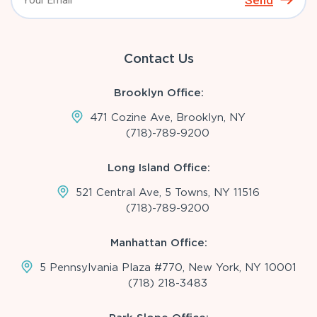
Send
Contact Us
Brooklyn Office:
471 Cozine Ave, Brooklyn, NY
(718)-789-9200
Long Island Office:
521 Central Ave, 5 Towns, NY 11516
(718)-789-9200
Manhattan Office:
5 Pennsylvania Plaza #770, New York, NY 10001
(718) 218-3483