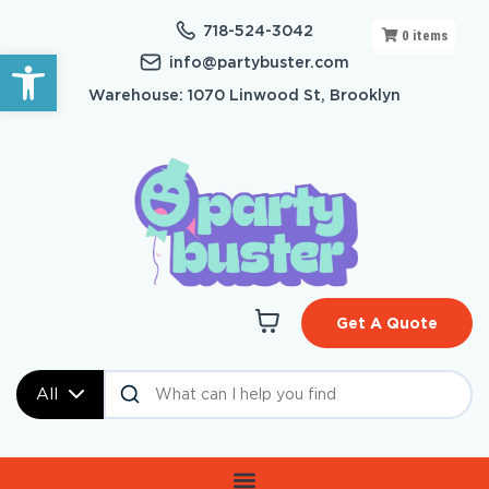
718-524-3042
0
items
Open toolbar
info@partybuster.com
Warehouse: 1070 Linwood St, Brooklyn
Get A Quote
All