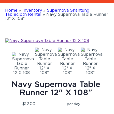
Home
»
Inventory
»
Supernova Shantung
Tablecloth Rental
»
Navy Supernova Table Runner
12″ X 108″
Navy Supernova Table
Runner 12" X 108"
$12.00
per day