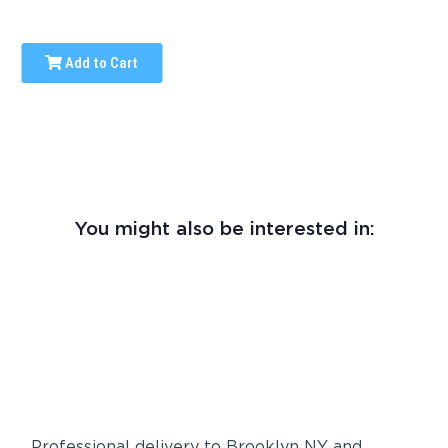
Add to Cart
You might also be interested in:
Professional delivery to
Brooklyn NY
and