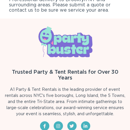
surrounding areas. Please submit a quote or
contact us to be sure we service your area.
Trusted Party & Tent Rentals for Over 30
Years
A1 Party & Tent Rentals is the leading provider of event
rentals across NYC's five boroughs, Long Island, the 5 Towns,
and the entire Tri-State area. From intimate gatherings to
large-scale celebrations, our award-winning service ensures
your event is seamless, stylish, and unforgettable.