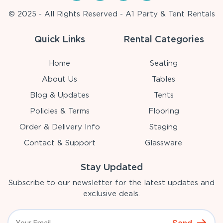
© 2025 - All Rights Reserved - A1 Party & Tent Rentals
Quick Links
Rental Categories
Home
Seating
About Us
Tables
Blog & Updates
Tents
Policies & Terms
Flooring
Order & Delivery Info
Staging
Contact & Support
Glassware
Stay Updated
Subscribe to our newsletter for the latest updates and
exclusive deals.