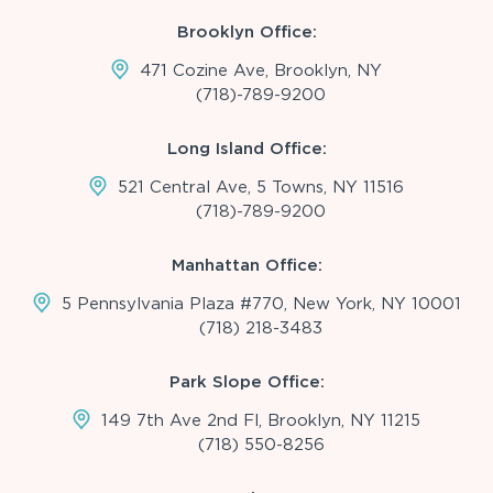
Brooklyn Office:
471 Cozine Ave, Brooklyn, NY
(718)-789-9200
Long Island Office:
521 Central Ave, 5 Towns, NY 11516
(718)-789-9200
Manhattan Office:
5 Pennsylvania Plaza #770, New York, NY 10001
(718) 218-3483
Park Slope Office:
149 7th Ave 2nd Fl, Brooklyn, NY 11215
(718) 550-8256