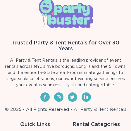
Trusted Party & Tent Rentals for Over 30
Years
A1 Party & Tent Rentals is the leading provider of event
rentals across NYC's five boroughs, Long Island, the 5 Towns,
and the entire Tri-State area. From intimate gatherings to
large-scale celebrations, our award-winning service ensures
your event is seamless, stylish, and unforgettable.
© 2025 - All Rights Reserved - A1 Party & Tent Rentals
Quick Links
Rental Categories