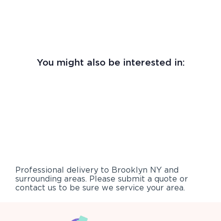
You might also be interested in:
Professional delivery to
Brooklyn NY
and
surrounding areas. Please submit a quote or
contact us to be sure we service your area.