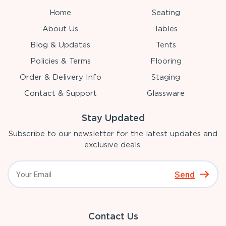
Home
Seating
About Us
Tables
Blog & Updates
Tents
Policies & Terms
Flooring
Order & Delivery Info
Staging
Contact & Support
Glassware
Stay Updated
Subscribe to our newsletter for the latest updates and
exclusive deals.
Send
Contact Us