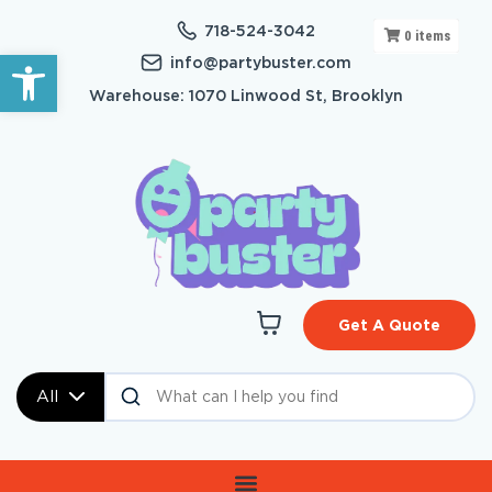
718-524-3042
0
items
Open toolbar
info@partybuster.com
Warehouse: 1070 Linwood St, Brooklyn
Get A Quote
All