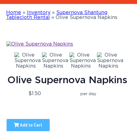
Home
»
Inventory
»
Supernova Shantung
Tablecloth Rental
»
Olive Supernova Napkins
Olive Supernova Napkins
$1.50
per day
Add to Cart