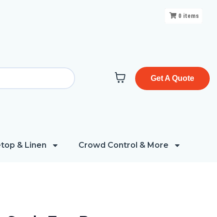
0
items
Get A Quote
top & Linen
Crowd Control & More