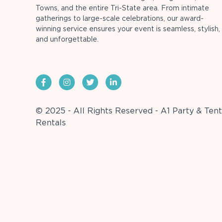
Towns, and the entire Tri-State area. From intimate
gatherings to large-scale celebrations, our award-
winning service ensures your event is seamless, stylish,
and unforgettable.
© 2025 - All Rights Reserved - A1 Party & Tent
Rentals