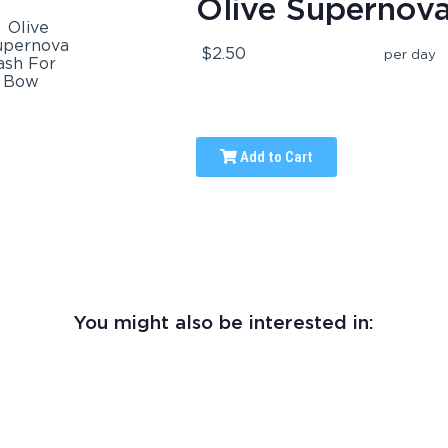
Olive Supernov
$2.50
per day
Add to Cart
You might also be interested in: