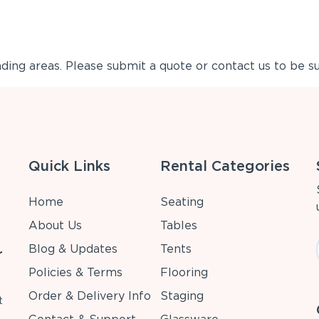
ing areas. Please submit a quote or contact us to be su
Quick Links
Rental Categories
Home
Seating
About Us
Tables
Blog & Updates
Tents
r
Policies & Terms
Flooring
Order & Delivery Info
Staging
t