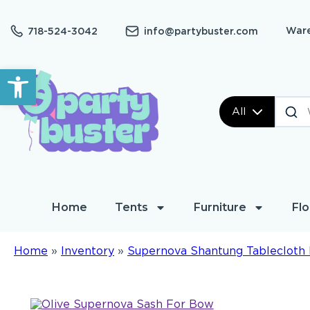
Ware
718-524-3042
info@partybuster.com
Open toolbar
All
Home
Tents
Furniture
Flo
Home
»
Inventory
»
Supernova Shantung Tablecloth 