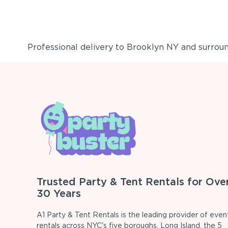
Professional delivery to
Brooklyn NY
and surround
Trusted Party & Tent Rentals for Ove
30 Years
A1 Party & Tent Rentals is the leading provider of even
rentals across NYC's five boroughs, Long Island, the 5