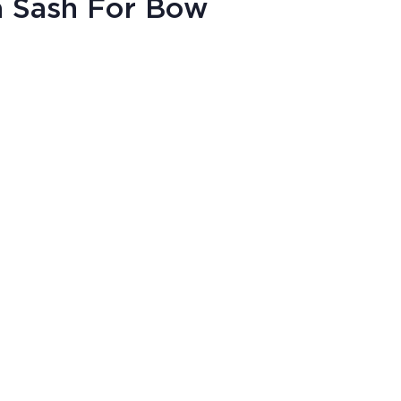
a Sash For Bow