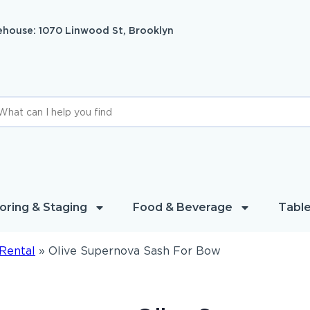
house: 1070 Linwood St, Brooklyn
oring & Staging
Food & Beverage
Table
Rental
»
Olive Supernova Sash For Bow