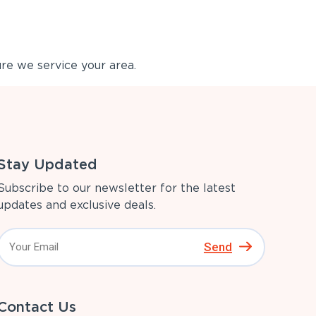
re we service your area.
Stay Updated
Subscribe to our newsletter for the latest
updates and exclusive deals.
Send
Contact Us