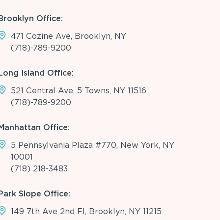
Brooklyn Office:
471 Cozine Ave, Brooklyn, NY
(718)-789-9200
Long Island Office:
521 Central Ave, 5 Towns, NY 11516
(718)-789-9200
Manhattan Office:
5 Pennsylvania Plaza #770, New York, NY
10001
(718) 218-3483
Park Slope Office:
149 7th Ave 2nd Fl, Brooklyn, NY 11215