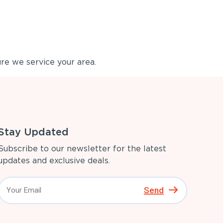
re we service your area.
Stay Updated
Subscribe to our newsletter for the latest
updates and exclusive deals.
Send