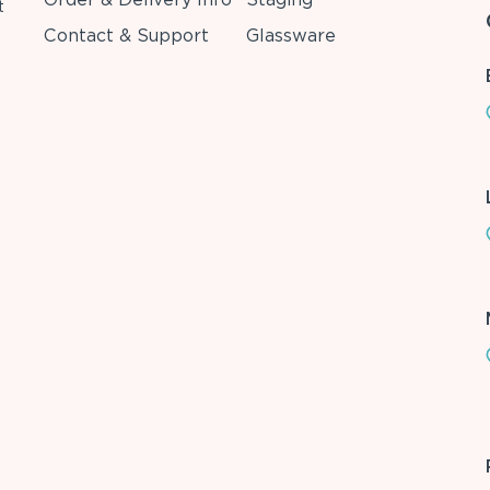
t
Contact & Support
Glassware