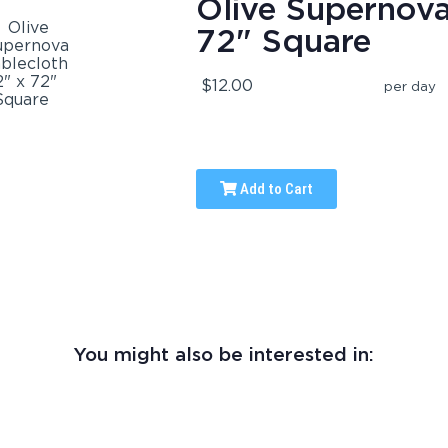
Olive Supernova
72" Square
$12.00
per day
Add to Cart
You might also be interested in: