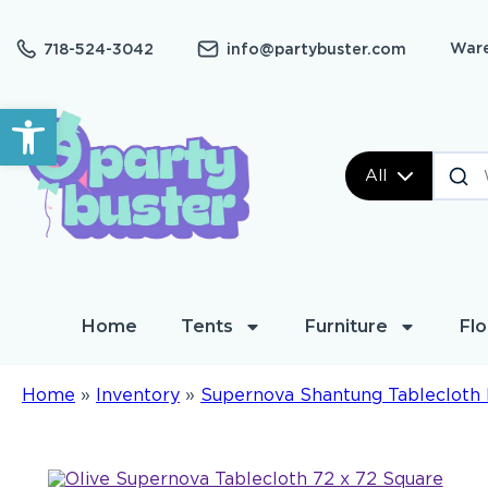
Ware
718-524-3042
info@partybuster.com
Open toolbar
All
Home
Tents
Furniture
Flo
Home
»
Inventory
»
Supernova Shantung Tablecloth 