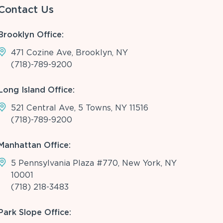
Contact Us
Brooklyn Office:
471 Cozine Ave, Brooklyn, NY
(718)-789-9200
Long Island Office:
521 Central Ave, 5 Towns, NY 11516
(718)-789-9200
Manhattan Office:
5 Pennsylvania Plaza #770, New York, NY
10001
(718) 218-3483
Park Slope Office: