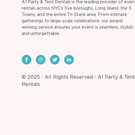
A1 Party & Tent Rentals is the leading provider of even
rentals across NYC's five boroughs, Long Island, the 5
Towns, and the entire Tri-State area. From intimate
gatherings to large-scale celebrations, our award-
winning service ensures your event is seamless, stylish,
and unforgettable.
© 2025 - All Rights Reserved - A1 Party & Tent
Rentals