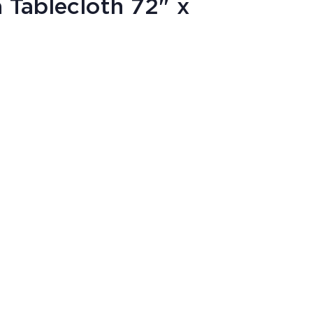
 Tablecloth 72" x