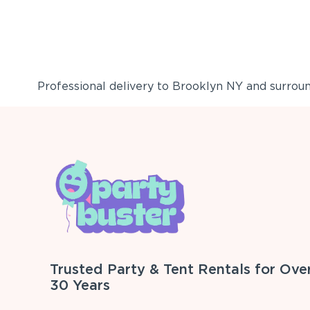
Professional delivery to
Brooklyn NY
and surround
Trusted Party & Tent Rentals for Ove
30 Years