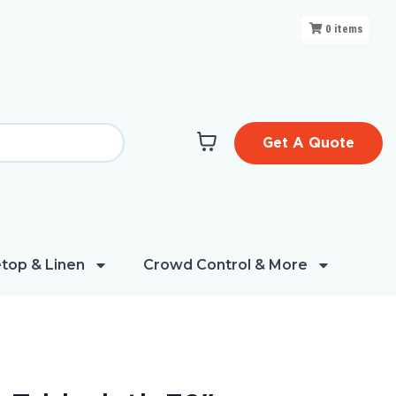
0
items
Get A Quote
top & Linen
Crowd Control & More