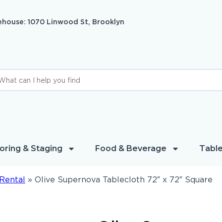
house: 1070 Linwood St, Brooklyn
oring & Staging
Food & Beverage
Table
Rental
»
Olive Supernova Tablecloth 72″ x 72″ Square