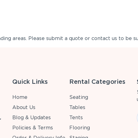
ing areas. Please submit a quote or contact us to be su
Quick Links
Rental Categories
Home
Seating
About Us
Tables
Blog & Updates
Tents
r
Policies & Terms
Flooring
Order & Delivery Info
Staging