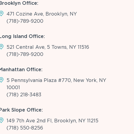
Brooklyn Office:
471 Cozine Ave, Brooklyn, NY
(718)-789-9200
Long Island Office:
521 Central Ave, 5 Towns, NY 11516
(718)-789-9200
Manhattan Office:
5 Pennsylvania Plaza #770, New York, NY
10001
(718) 218-3483
Park Slope Office:
149 7th Ave 2nd Fl, Brooklyn, NY 11215
(718) 550-8256