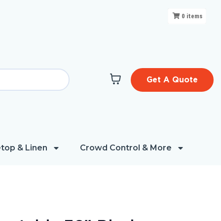
0
items
Get A Quote
top & Linen
Crowd Control & More