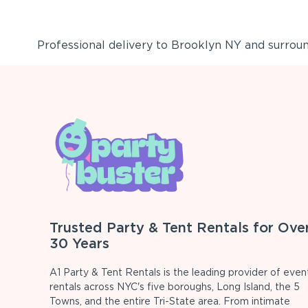
Professional delivery to
Brooklyn NY
and surround
Trusted Party & Tent Rentals for Ove
30 Years
A1 Party & Tent Rentals is the leading provider of even
rentals across NYC's five boroughs, Long Island, the 5
Towns, and the entire Tri-State area. From intimate