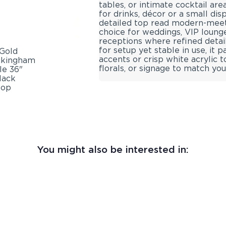
tables, or intimate cocktail area
for drinks, décor or a small dis
detailed top read modern-meets-
choice for weddings, VIP loung
receptions where refined deta
for setup yet stable in use, it 
accents or crisp white acrylic 
florals, or signage to match yo
You might also be interested in: