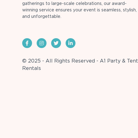
gatherings to large-scale celebrations, our award-
winning service ensures your event is seamless, stylish,
and unforgettable.
© 2025 - All Rights Reserved - A1 Party & Tent
Rentals