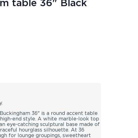
m table 36" Black
y.
Buckingham 36" is a round accent table
 high-end style. A white marble-look top
 an eye-catching sculptural base made of
raceful hourglass silhouette. At 36
ugh for lounge groupings, sweetheart