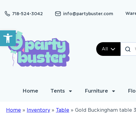
Ware
718-524-3042
info@partybuster.com
Open toolbar
All
Home
Tents
Furniture
Flo
Home
»
Inventory
»
Table
»
Gold Buckingham table 3