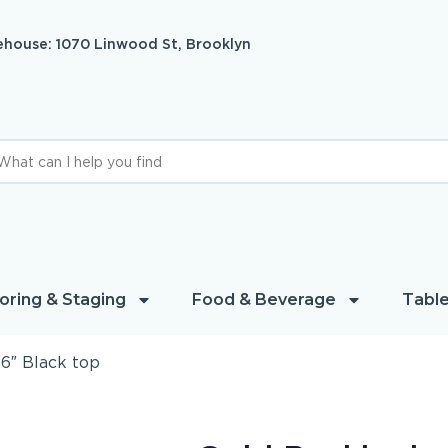
house: 1070 Linwood St, Brooklyn
oring & Staging
Food & Beverage
Table
6″ Black top