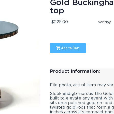
Gold Buckingha
top
$225.00
per day
Add to Cart
Product Information:
File photo, actual item may var
Sleek and glamorous, the Gold 
built to elevate any event with
sits on a polished gold rim and
twisted gold rods that form a g
inches across it’s compact eno