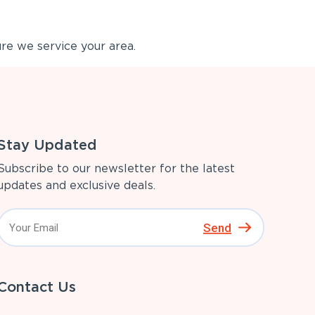
re we service your area.
Stay Updated
Subscribe to our newsletter for the latest
updates and exclusive deals.
Send
Contact Us