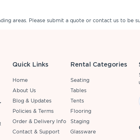
ing areas. Please submit a quote or contact us to be su
Quick Links
Rental Categories
Home
Seating
About Us
Tables
Blog & Updates
Tents
r
Policies & Terms
Flooring
Order & Delivery Info
Staging
t
Contact & Support
Glassware