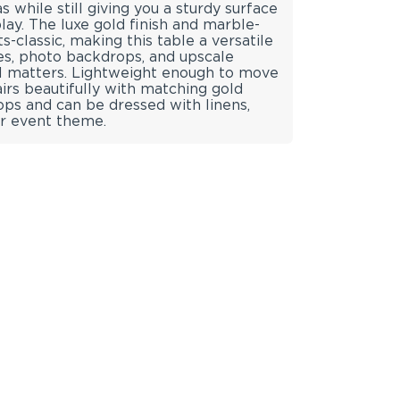
s while still giving you a sturdy surface
play. The luxe gold finish and marble-
classic, making this table a versatile
es, photo backdrops, and upscale
il matters. Lightweight enough to move
pairs beautifully with matching gold
tops and can be dressed with linens,
ur event theme.