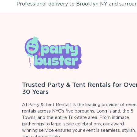
Professional delivery to
Brooklyn NY
and surround
Trusted Party & Tent Rentals for Ove
30 Years
A1 Party & Tent Rentals is the leading provider of even
rentals across NYC's five boroughs, Long Island, the 5
Towns, and the entire Tri-State area. From intimate
gatherings to large-scale celebrations, our award-
winning service ensures your event is seamless, stylish,
and unforgettable.