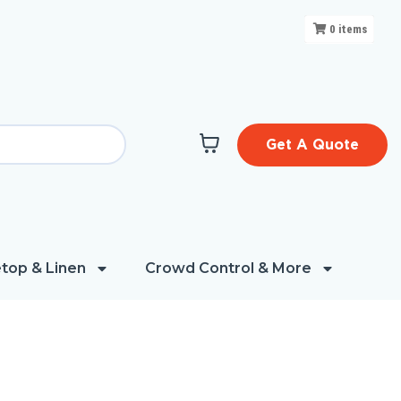
0
items
Get A Quote
top & Linen
Crowd Control & More