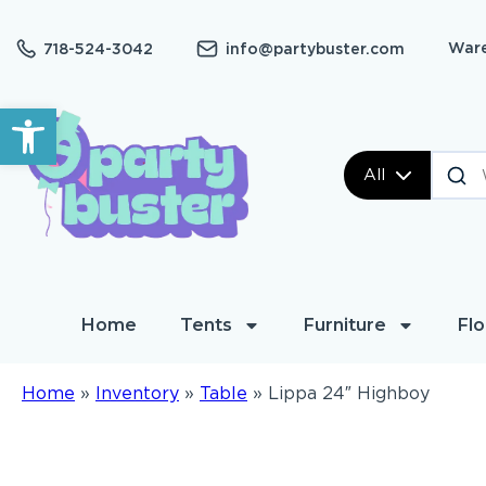
Ware
718-524-3042
info@partybuster.com
Open toolbar
All
Home
Tents
Furniture
Flo
Home
»
Inventory
»
Table
»
Lippa 24″ Highboy