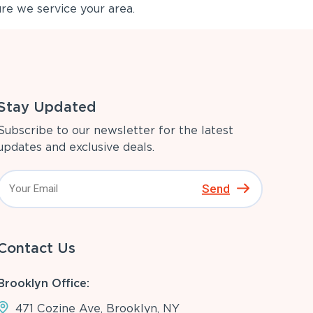
re we service your area.
Stay Updated
Subscribe to our newsletter for the latest
updates and exclusive deals.
Send
Contact Us
Brooklyn Office:
471 Cozine Ave, Brooklyn, NY