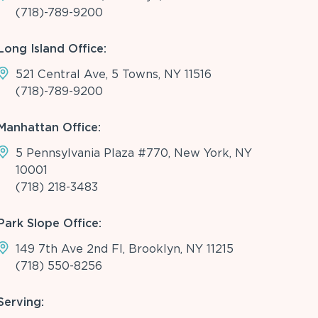
(718)-789-9200
Long Island Office:
521 Central Ave, 5 Towns, NY 11516
(718)-789-9200
Manhattan Office:
5 Pennsylvania Plaza #770, New York, NY
10001
(718) 218-3483
Park Slope Office:
149 7th Ave 2nd Fl, Brooklyn, NY 11215
(718) 550-8256
Serving: