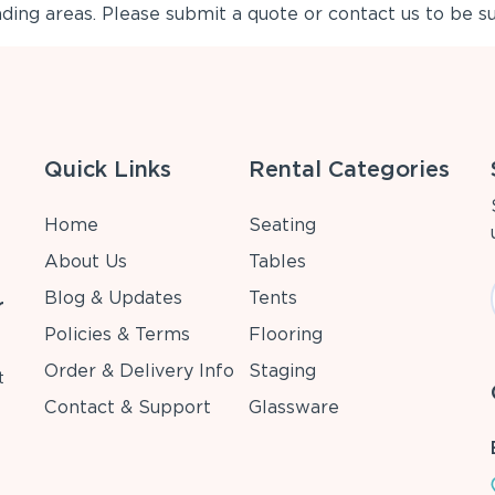
ing areas. Please submit a quote or contact us to be su
Quick Links
Rental Categories
Home
Seating
About Us
Tables
Blog & Updates
Tents
r
Policies & Terms
Flooring
Order & Delivery Info
Staging
t
Contact & Support
Glassware