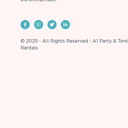
© 2025 - All Rights Reserved - A1 Party & Tent
Rentals