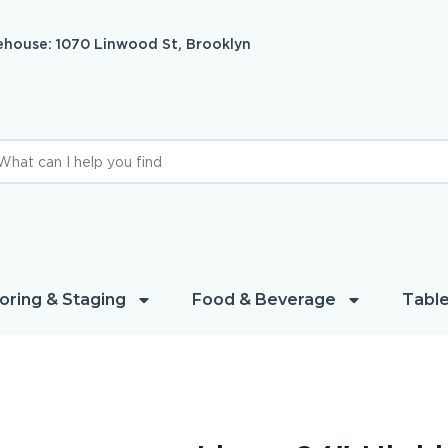
house: 1070 Linwood St, Brooklyn
oring & Staging
Food & Beverage
Table