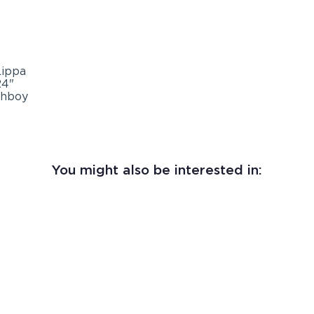
You might also be interested in: