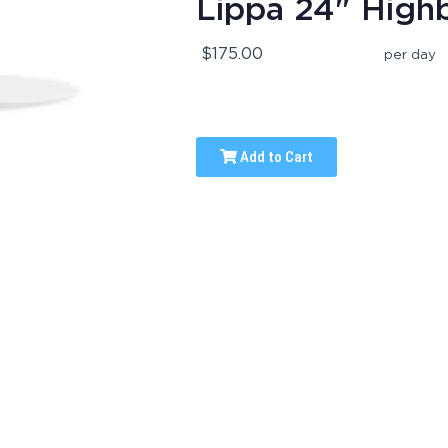
Lippa 24" High
$175.00
per day
Add to Cart