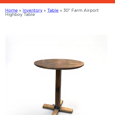
Home
»
Inventory
»
Table
»
30″ Farm Airport
Highboy Table