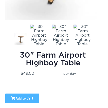
30" Farm Airport
Highboy Table
$49.00
per day
Add to Cart