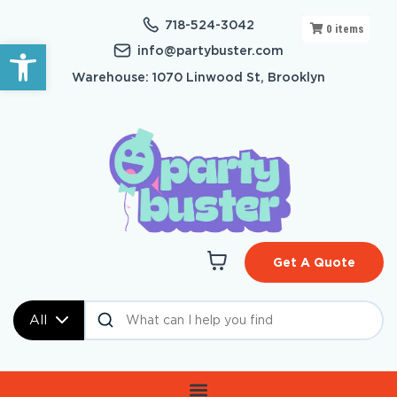
718-524-3042
0
items
Open toolbar
info@partybuster.com
Warehouse: 1070 Linwood St, Brooklyn
Get A Quote
All