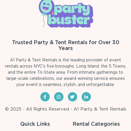
Trusted Party & Tent Rentals for Over 30
Years
A1 Party & Tent Rentals is the leading provider of event
rentals across NYC's five boroughs, Long Island, the 5 Towns,
and the entire Tri-State area. From intimate gatherings to
large-scale celebrations, our award-winning service ensures
your event is seamless, stylish, and unforgettable.
© 2025 - All Rights Reserved - A1 Party & Tent Rentals
Quick Links
Rental Categories