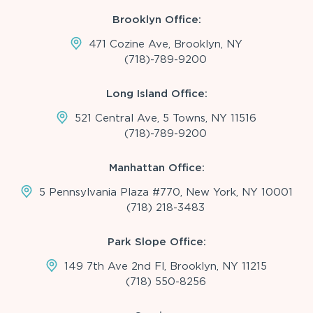
Brooklyn Office:
471 Cozine Ave, Brooklyn, NY
(718)-789-9200
Long Island Office:
521 Central Ave, 5 Towns, NY 11516
(718)-789-9200
Manhattan Office:
5 Pennsylvania Plaza #770, New York, NY 10001
(718) 218-3483
Park Slope Office:
149 7th Ave 2nd Fl, Brooklyn, NY 11215
(718) 550-8256