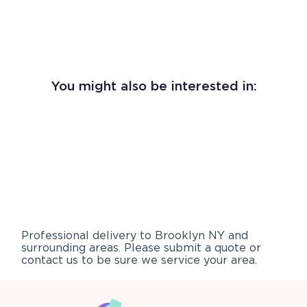
You might also be interested in:
Professional delivery to
Brooklyn NY
and
surrounding areas. Please submit a quote or
contact us to be sure we service your area.