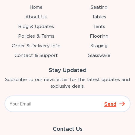
Home
Seating
About Us
Tables
Blog & Updates
Tents
Policies & Terms
Flooring
Order & Delivery Info
Staging
Contact & Support
Glassware
Stay Updated
Subscribe to our newsletter for the latest updates and
exclusive deals.
Send
Contact Us