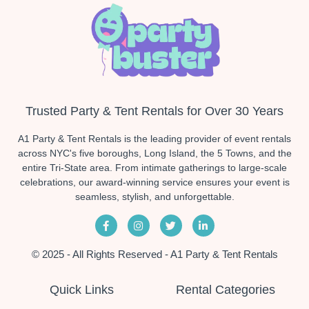
Trusted Party & Tent Rentals for Over 30 Years
A1 Party & Tent Rentals is the leading provider of event rentals
across NYC's five boroughs, Long Island, the 5 Towns, and the
entire Tri-State area. From intimate gatherings to large-scale
celebrations, our award-winning service ensures your event is
seamless, stylish, and unforgettable.
© 2025 - All Rights Reserved - A1 Party & Tent Rentals
Quick Links
Rental Categories