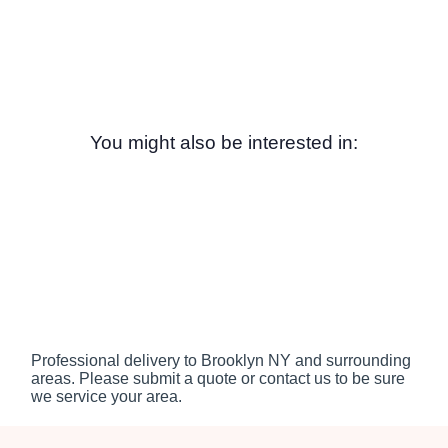
You might also be interested in:
Professional delivery to
Brooklyn NY
and surrounding
areas. Please submit a quote or contact us to be sure
we service your area.