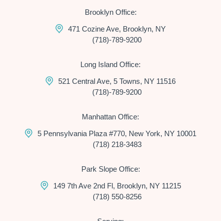
Brooklyn Office:
471 Cozine Ave, Brooklyn, NY
(718)-789-9200
Long Island Office:
521 Central Ave, 5 Towns, NY 11516
(718)-789-9200
Manhattan Office:
5 Pennsylvania Plaza #770, New York, NY 10001
(718) 218-3483
Park Slope Office:
149 7th Ave 2nd Fl, Brooklyn, NY 11215
(718) 550-8256