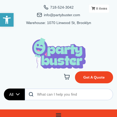
718-524-3042
0
items
Open toolbar
info@partybuster.com
Warehouse: 1070 Linwood St, Brooklyn
Get A Quote
All