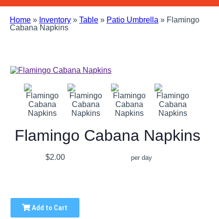
Home
»
Inventory
»
Table
»
Patio Umbrella
»
Flamingo
Cabana Napkins
Flamingo Cabana Napkins
$2.00
per day
Add to Cart