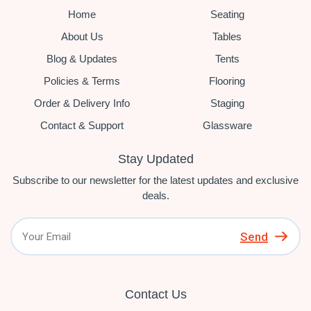
Home
Seating
About Us
Tables
Blog & Updates
Tents
Policies & Terms
Flooring
Order & Delivery Info
Staging
Contact & Support
Glassware
Stay Updated
Subscribe to our newsletter for the latest updates and exclusive
deals.
Send
Contact Us