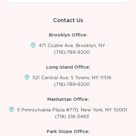
Contact Us
Brooklyn Office:
471 Cozine Ave, Brooklyn, NY
(718)-789-9200
Long Island Office:
521 Central Ave, 5 Towns, NY 11516
(718)-789-9200
Manhattan Office:
5 Pennsylvania Plaza #770, New York, NY 10001
(718) 218-3483
Park Slope Office: