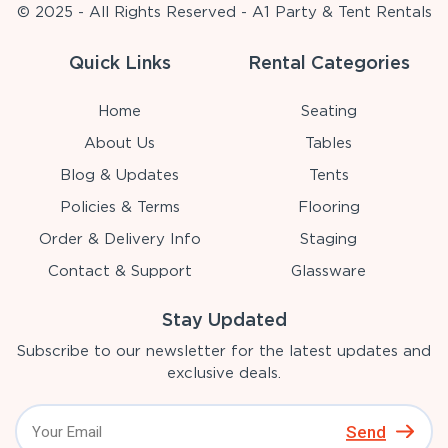
© 2025 - All Rights Reserved - A1 Party & Tent Rentals
Quick Links
Rental Categories
Home
Seating
About Us
Tables
Blog & Updates
Tents
Policies & Terms
Flooring
Order & Delivery Info
Staging
Contact & Support
Glassware
Stay Updated
Subscribe to our newsletter for the latest updates and
exclusive deals.
Send