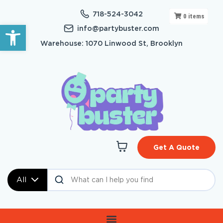
718-524-3042
0
items
Open toolbar
info@partybuster.com
Warehouse: 1070 Linwood St, Brooklyn
Get A Quote
All