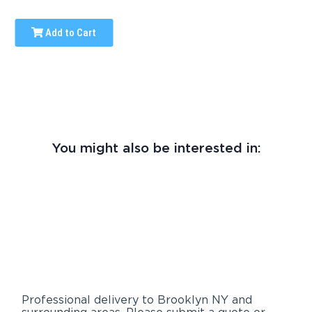
Add to Cart
You might also be interested in:
Professional delivery to
Brooklyn NY
and