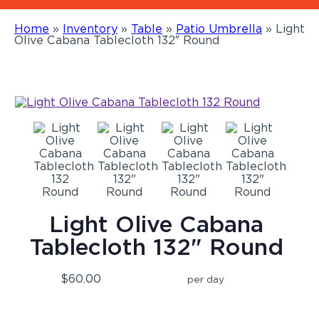
Home
»
Inventory
»
Table
»
Patio Umbrella
»
Light
Olive Cabana Tablecloth 132″ Round
Light Olive Cabana
Tablecloth 132" Round
$60.00
per day