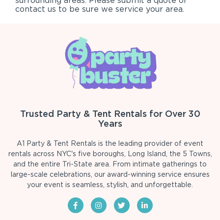
surrounding areas. Please submit a quote or
contact us to be sure we service your area.
Trusted Party & Tent Rentals for Over 30
Years
A1 Party & Tent Rentals is the leading provider of event
rentals across NYC's five boroughs, Long Island, the 5 Towns,
and the entire Tri-State area. From intimate gatherings to
large-scale celebrations, our award-winning service ensures
your event is seamless, stylish, and unforgettable.