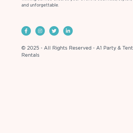
and unforgettable.
© 2025 - All Rights Reserved - A1 Party & Tent
Rentals