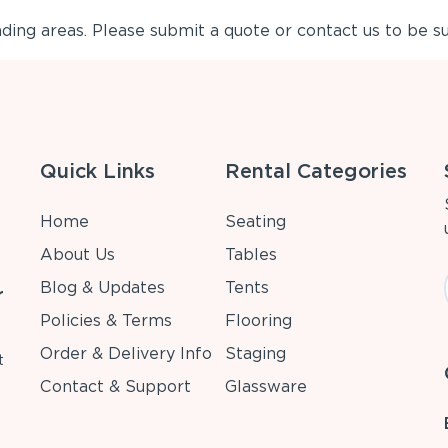
ing areas. Please submit a quote or contact us to be su
Quick Links
Rental Categories
Home
Seating
About Us
Tables
Blog & Updates
Tents
r
Policies & Terms
Flooring
Order & Delivery Info
Staging
t
Contact & Support
Glassware