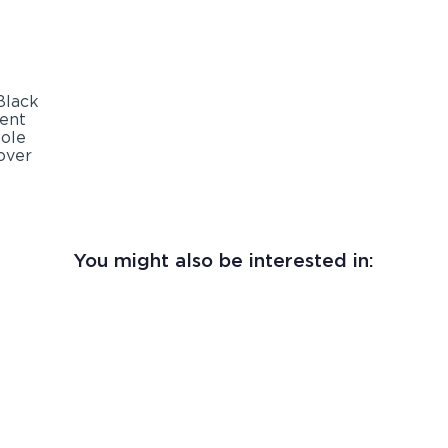
You might also be interested in: