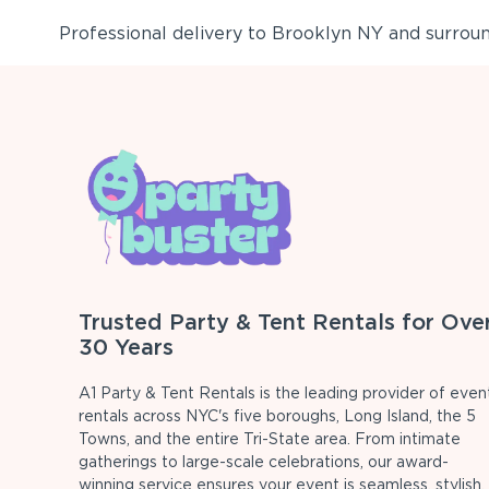
Professional delivery to
Brooklyn NY
and surround
Trusted Party & Tent Rentals for Ove
30 Years
A1 Party & Tent Rentals is the leading provider of even
rentals across NYC's five boroughs, Long Island, the 5
Towns, and the entire Tri-State area. From intimate
gatherings to large-scale celebrations, our award-
winning service ensures your event is seamless, stylish,