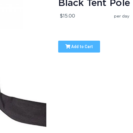
Black Tent Pole
$15.00
per day
Add to Cart