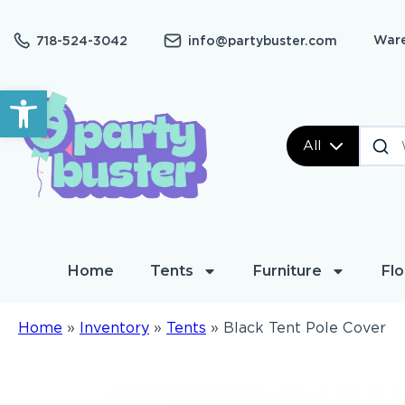
Ware
718-524-3042
info@partybuster.com
Open toolbar
All
Home
Tents
Furniture
Flo
Home
»
Inventory
»
Tents
»
Black Tent Pole Cover