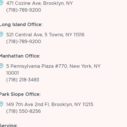
471 Cozine Ave, Brooklyn, NY
(718)-789-9200
Long Island Office:
521 Central Ave, 5 Towns, NY 11516
(718)-789-9200
Manhattan Office:
5 Pennsylvania Plaza #770, New York, NY
10001
(718) 218-3483
Park Slope Office:
149 7th Ave 2nd Fl, Brooklyn, NY 11215
(718) 550-8256
Serving: