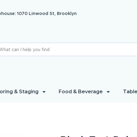
house: 1070 Linwood St, Brooklyn
oring & Staging
Food & Beverage
Table