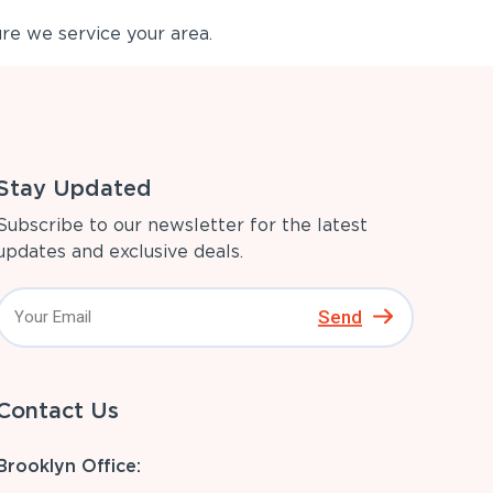
re we service your area.
Stay Updated
Subscribe to our newsletter for the latest
updates and exclusive deals.
Send
Contact Us
Brooklyn Office: