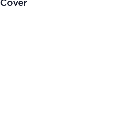
 Cover