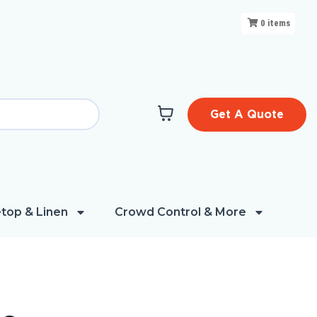
0
items
Get A Quote
top & Linen
Crowd Control & More