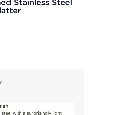
ed Stainless Steel
latter
y.
nish
steel with a surprisingly light