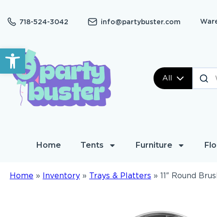
Ware
718-524-3042
info@partybuster.com
Open toolbar
All
Home
Tents
Furniture
Flo
Home
»
Inventory
»
Trays & Platters
»
11″ Round Brus