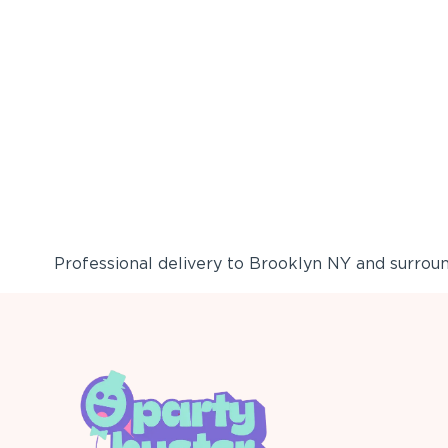
Professional delivery to
Brooklyn NY
and surround