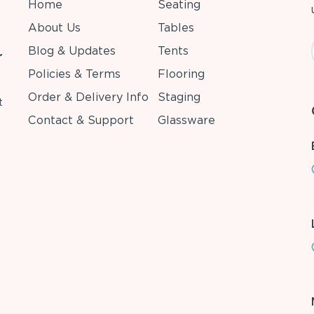
Home
Seating
About Us
Tables
Blog & Updates
Tents
r
Policies & Terms
Flooring
Order & Delivery Info
Staging
t
Contact & Support
Glassware