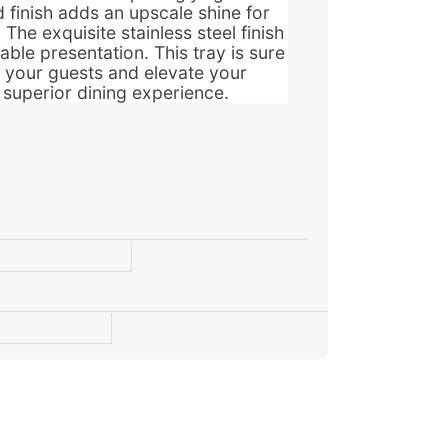
d finish adds an upscale shine for
The exquisite stainless steel finish
ble presentation. This tray is sure
n your guests and elevate your
a superior dining experience.