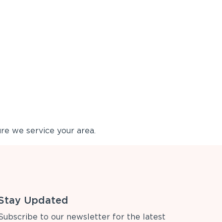
re we service your area.
Stay Updated
Subscribe to our newsletter for the latest