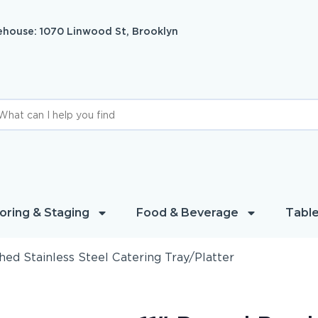
house: 1070 Linwood St, Brooklyn
oring & Staging
Food & Beverage
Table
hed Stainless Steel Catering Tray/Platter