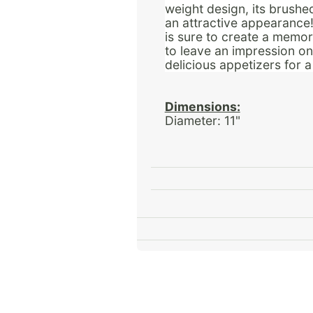
weight design, its brushe
an attractive appearance! 
is sure to create a memora
to leave an impression o
delicious appetizers for 
Dimensions:
Diameter: 11"