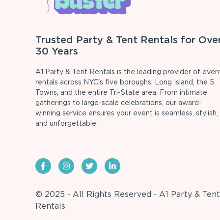
Trusted Party & Tent Rentals for Ove
30 Years
A1 Party & Tent Rentals is the leading provider of even
rentals across NYC's five boroughs, Long Island, the 5
Towns, and the entire Tri-State area. From intimate
gatherings to large-scale celebrations, our award-
winning service ensures your event is seamless, stylish,
and unforgettable.
© 2025 - All Rights Reserved - A1 Party & Tent
Rentals