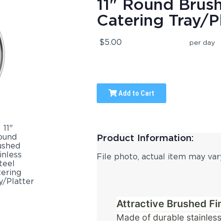
11" Round Brush
Catering Tray/P
$5.00
per day
Add to Cart
Product Information:
File photo, actual item may var
Attractive Brushed Fi
Made of durable stainless 