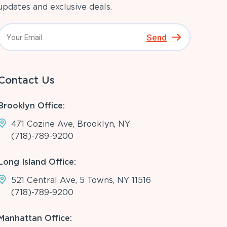
updates and exclusive deals.
Send
Contact Us
Brooklyn Office:
471 Cozine Ave, Brooklyn, NY
(718)-789-9200
Long Island Office:
521 Central Ave, 5 Towns, NY 11516
(718)-789-9200
Manhattan Office: