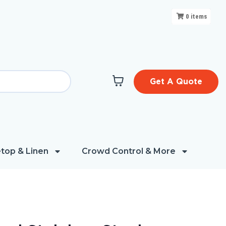
0
items
Get A Quote
top & Linen
Crowd Control & More