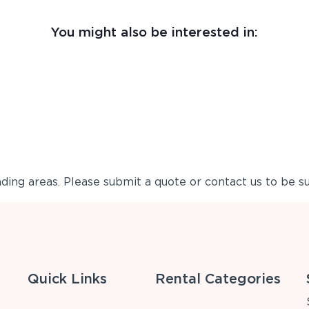
You might also be interested in:
ing areas. Please submit a quote or contact us to be su
Quick Links
Rental Categories