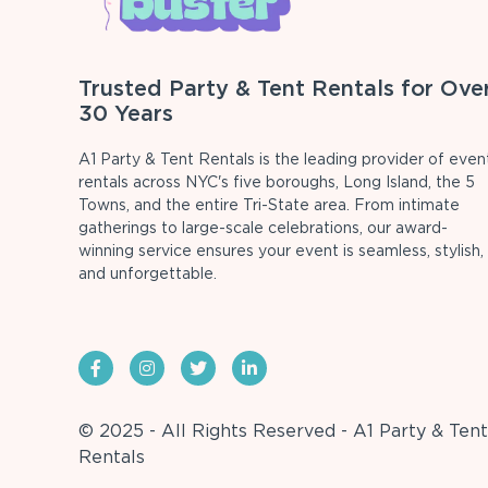
Trusted Party & Tent Rentals for Ove
30 Years
A1 Party & Tent Rentals is the leading provider of even
rentals across NYC's five boroughs, Long Island, the 5
Towns, and the entire Tri-State area. From intimate
gatherings to large-scale celebrations, our award-
winning service ensures your event is seamless, stylish,
and unforgettable.
© 2025 - All Rights Reserved - A1 Party & Tent
Rentals