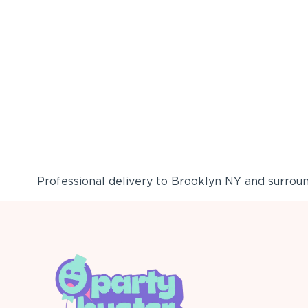
Professional delivery to
Brooklyn NY
and surround