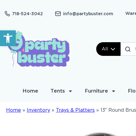
Ware
718-524-3042
info@partybuster.com
Open toolbar
All
Home
Tents
Furniture
Flo
Home
»
Inventory
»
Trays & Platters
»
13″ Round Brus