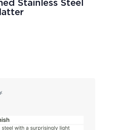
ed Stainless Steel
latter
y.
nish
steel with a surprisingly light