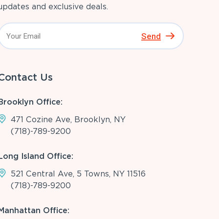
updates and exclusive deals.
Send
Contact Us
Brooklyn Office:
471 Cozine Ave, Brooklyn, NY
(718)-789-9200
Long Island Office:
521 Central Ave, 5 Towns, NY 11516
(718)-789-9200
Manhattan Office: