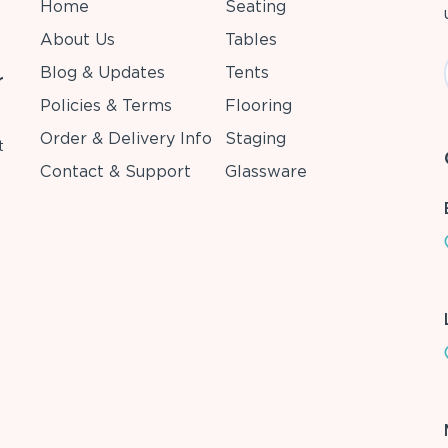
Home
Seating
About Us
Tables
Blog & Updates
Tents
r
Policies & Terms
Flooring
Order & Delivery Info
Staging
t
Contact & Support
Glassware