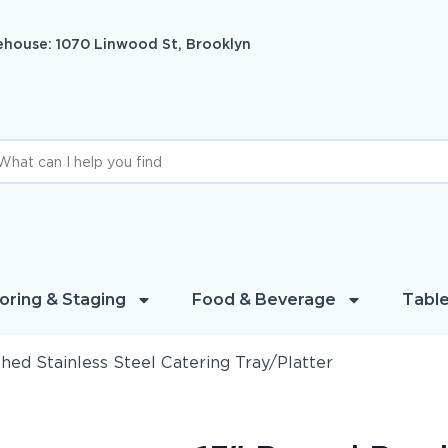
house: 1070 Linwood St, Brooklyn
oring & Staging
Food & Beverage
Table
hed Stainless Steel Catering Tray/Platter