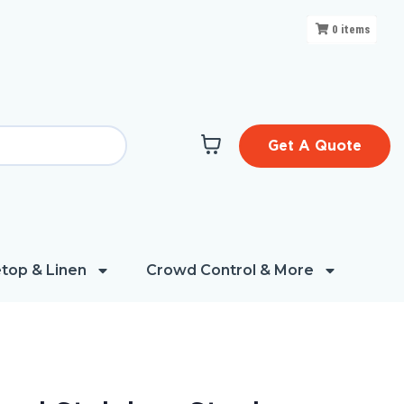
0
items
Get A Quote
top & Linen
Crowd Control & More