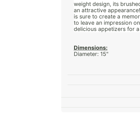
weight design, its brushe
an attractive appearance! 
is sure to create a memora
to leave an impression o
delicious appetizers for 
Dimensions:
Diameter: 15"