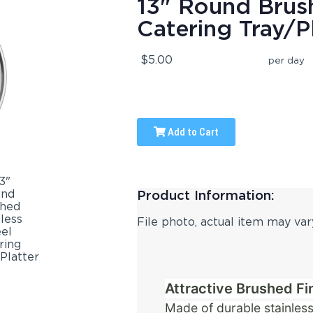
13" Round Brush
Catering Tray/P
$5.00
per day
Add to Cart
Product Information:
File photo, actual item may var
Attractive Brushed Fi
Made of durable stainless 