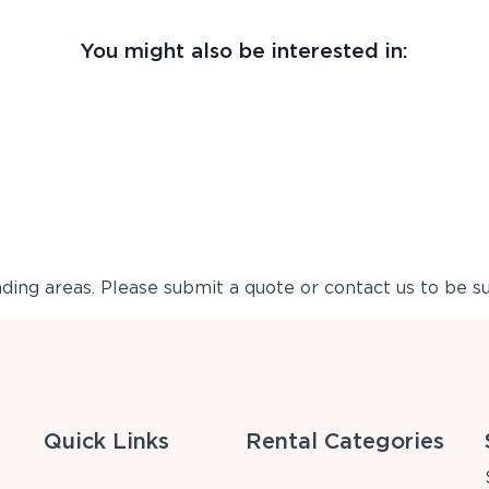
You might also be interested in:
ing areas. Please submit a quote or contact us to be su
Quick Links
Rental Categories