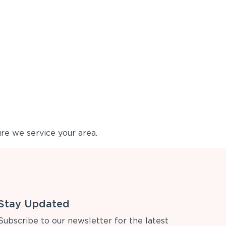
re we service your area.
Stay Updated
Subscribe to our newsletter for the latest