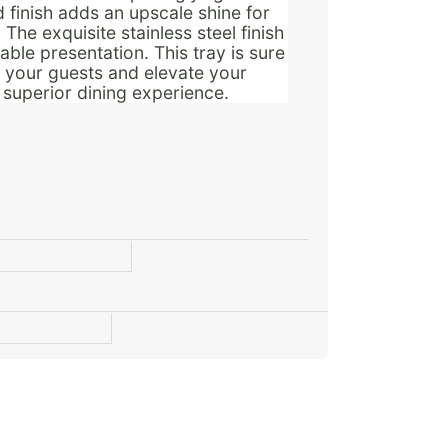
d finish adds an upscale shine for
The exquisite stainless steel finish
ble presentation. This tray is sure
n your guests and elevate your
a superior dining experience.