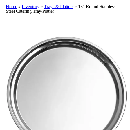
Home
»
Inventory
»
Trays & Platters
»
13″ Round Stainless
Steel Catering Tray/Platter