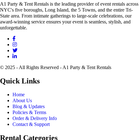
A1 Party & Tent Rentals is the leading provider of event rentals across
NYC's five boroughs, Long Island, the 5 Towns, and the entire Tri-
State area. From intimate gatherings to large-scale celebrations, our
award-winning service ensures your event is seamless, stylish, and
unforgettable.
© 2025 - All Rights Reserved - A1 Party & Tent Rentals
Quick Links
Home
About Us
Blog & Updates
Policies & Terms
Order & Delivery Info
Contact & Support
Rental Categories