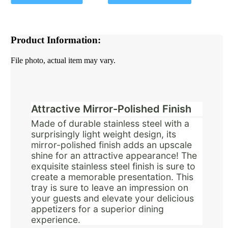
Product Information:
File photo, actual item may vary.
Attractive Mirror-Polished Finish
Made of durable stainless steel with a
surprisingly light weight design, its
mirror-polished finish adds an upscale
shine for an attractive appearance! The
exquisite stainless steel finish is sure to
create a memorable presentation. This
tray is sure to leave an impression on
your guests and elevate your delicious
appetizers for a superior dining
experience.