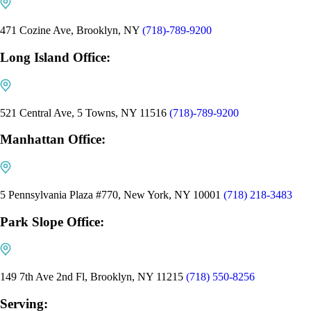
471 Cozine Ave, Brooklyn, NY
(718)-789-9200
Long Island Office:
521 Central Ave, 5 Towns, NY 11516
(718)-789-9200
Manhattan Office:
5 Pennsylvania Plaza #770, New York, NY 10001
(718) 218-3483
Park Slope Office:
149 7th Ave 2nd Fl, Brooklyn, NY 11215
(718) 550-8256
Serving: