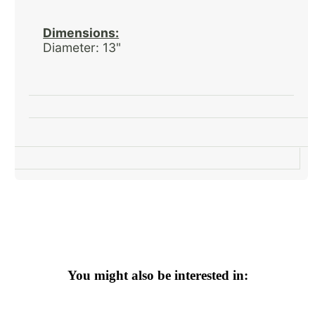
Dimensions:
Diameter: 13"
You might also be interested in: