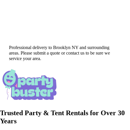
Professional delivery to
Brooklyn NY
and surrounding
areas. Please submit a quote or contact us to be sure we
service your area.
Trusted Party & Tent Rentals for Over 30
Years