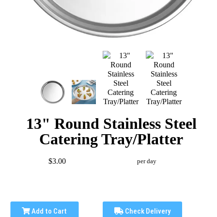
13" Round Stainless Steel
Catering Tray/Platter
$3.00
per day
Add to Cart
Check Delivery