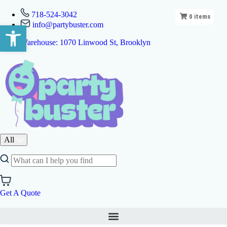
718-524-3042
0
items
info@partybuster.com
Open toolbar
Warehouse: 1070 Linwood St, Brooklyn
All
Get A Quote