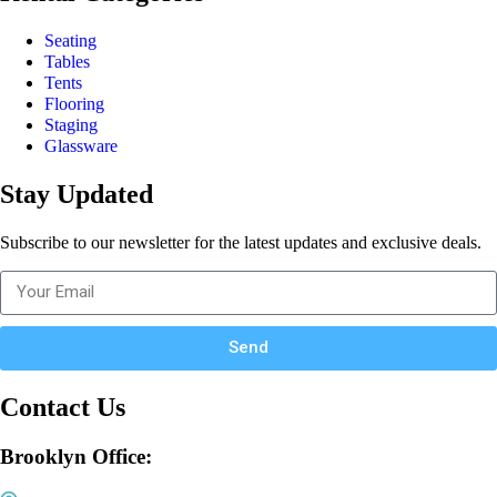
Seating
Tables
Tents
Flooring
Staging
Glassware
Stay Updated
Subscribe to our newsletter for the latest updates and exclusive deals.
Send
Contact Us
Brooklyn Office: