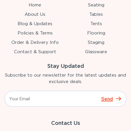
Home
Seating
About Us
Tables
Blog & Updates
Tents
Policies & Terms
Flooring
Order & Delivery Info
Staging
Contact & Support
Glassware
Stay Updated
Subscribe to our newsletter for the latest updates and
exclusive deals.
Send
Contact Us