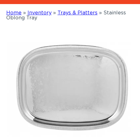
Home
»
Inventory
»
Trays & Platters
»
Stainless
Oblong Tray