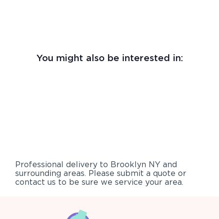
You might also be interested in:
Professional delivery to
Brooklyn NY
and
surrounding areas. Please submit a quote or
contact us to be sure we service your area.