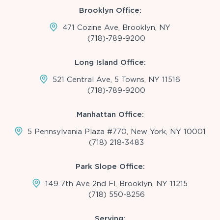
Brooklyn Office:
471 Cozine Ave, Brooklyn, NY
(718)-789-9200
Long Island Office:
521 Central Ave, 5 Towns, NY 11516
(718)-789-9200
Manhattan Office:
5 Pennsylvania Plaza #770, New York, NY 10001
(718) 218-3483
Park Slope Office:
149 7th Ave 2nd Fl, Brooklyn, NY 11215
(718) 550-8256
Serving: