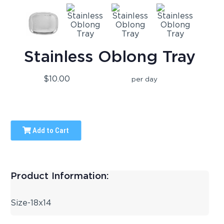
Stainless Oblong Tray
$10.00
per day
Add to Cart
Product Information:
Size-18x14