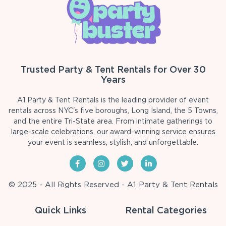
Trusted Party & Tent Rentals for Over 30
Years
A1 Party & Tent Rentals is the leading provider of event
rentals across NYC's five boroughs, Long Island, the 5 Towns,
and the entire Tri-State area. From intimate gatherings to
large-scale celebrations, our award-winning service ensures
your event is seamless, stylish, and unforgettable.
© 2025 - All Rights Reserved - A1 Party & Tent Rentals
Quick Links
Rental Categories