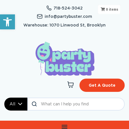
718-524-3042
0
items
Open toolbar
info@partybuster.com
Warehouse: 1070 Linwood St, Brooklyn
Get A Quote
All