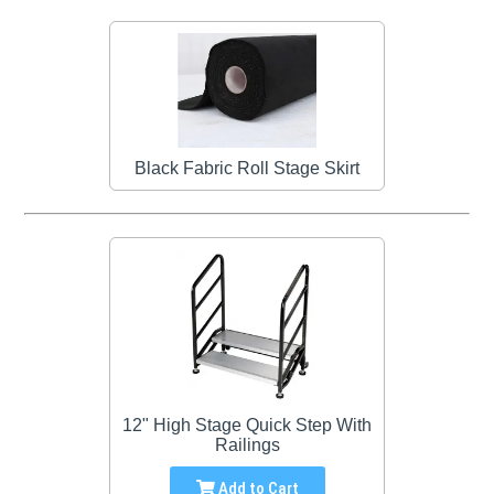
Black Fabric Roll Stage Skirt
12" High Stage Quick Step With
Railings
Add to Cart