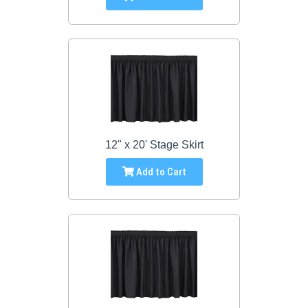
12" x 20' Stage Skirt
Add to Cart