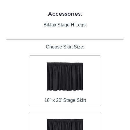
Accessories:
BilJax Stage H Legs:
Choose Skirt Size:
18" x 20' Stage Skirt