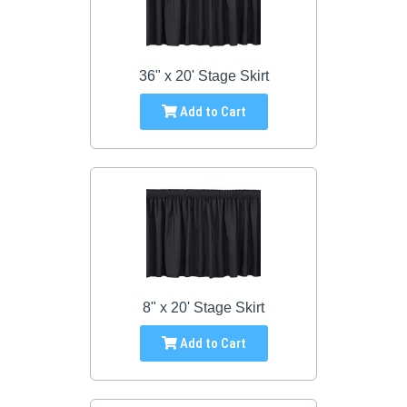
36" x 20' Stage Skirt
Add to Cart
8" x 20' Stage Skirt
Add to Cart