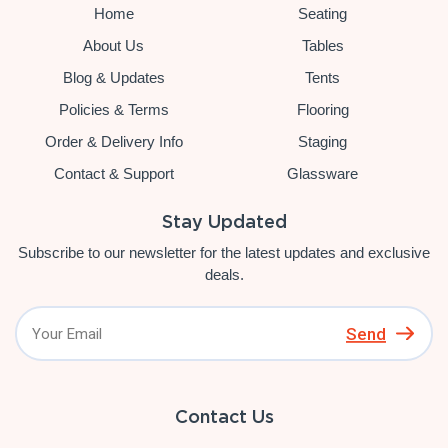
Home
Seating
About Us
Tables
Blog & Updates
Tents
Policies & Terms
Flooring
Order & Delivery Info
Staging
Contact & Support
Glassware
Stay Updated
Subscribe to our newsletter for the latest updates and exclusive
deals.
Send
Contact Us