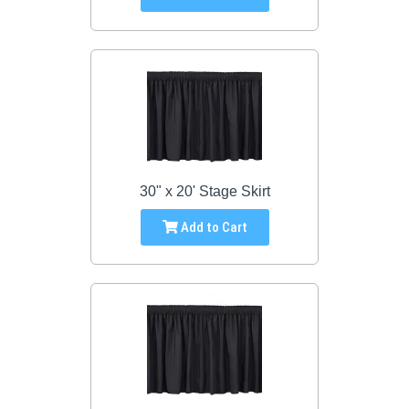
30" x 20' Stage Skirt
Add to Cart