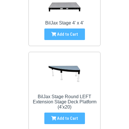
BilJax Stage 4' x 4'
Add to Cart
BilJax Stage Round LEFT
Extension Stage Deck Platform
(4'x20)
Add to Cart