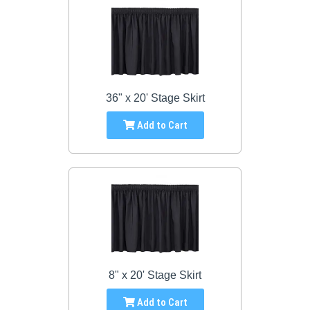
36" x 20' Stage Skirt
Add to Cart
8" x 20' Stage Skirt
Add to Cart