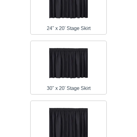
24" x 20' Stage Skirt
30" x 20' Stage Skirt