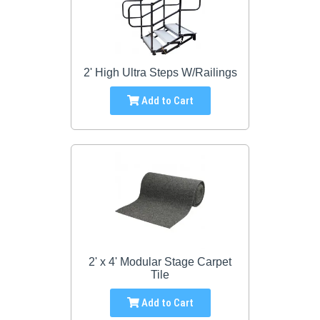
2' High Ultra Steps W/Railings
Add to Cart
2' x 4' Modular Stage Carpet
Tile
Add to Cart