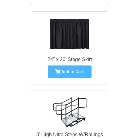
24" x 20' Stage Skirt
Add to Cart
3' High Ultra Steps W/Railings