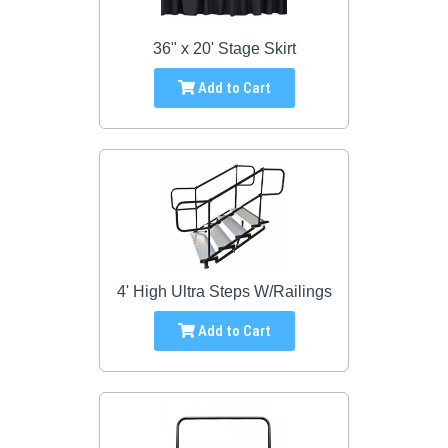
36" x 20' Stage Skirt
Add to Cart
4' High Ultra Steps W/Railings
Add to Cart