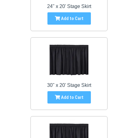
24" x 20' Stage Skirt
Add to Cart
30" x 20' Stage Skirt
Add to Cart