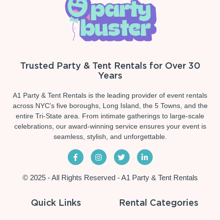
Trusted Party & Tent Rentals for Over 30
Years
A1 Party & Tent Rentals is the leading provider of event rentals
across NYC's five boroughs, Long Island, the 5 Towns, and the
entire Tri-State area. From intimate gatherings to large-scale
celebrations, our award-winning service ensures your event is
seamless, stylish, and unforgettable.
© 2025 - All Rights Reserved - A1 Party & Tent Rentals
Quick Links
Rental Categories