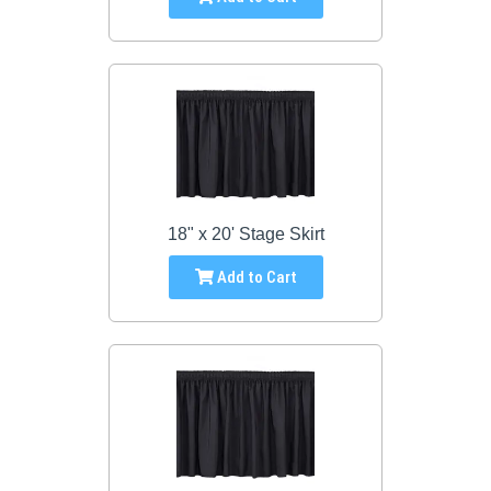
18" x 20' Stage Skirt
Add to Cart