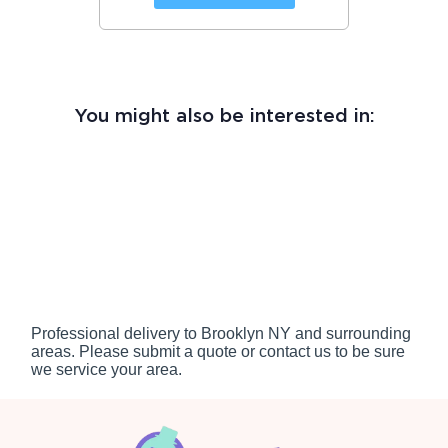
You might also be interested in:
Professional delivery to
Brooklyn NY
and surrounding
areas. Please submit a quote or contact us to be sure
we service your area.