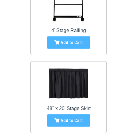
4' Stage Railing
Add to Cart
48" x 20' Stage Skirt
Add to Cart