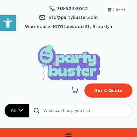
718-524-3042
0
items
Open toolbar
info@partybuster.com
Warehouse: 1070 Linwood St, Brooklyn
Get A Quote
All