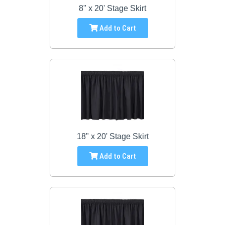
8" x 20' Stage Skirt
Add to Cart
18" x 20' Stage Skirt
Add to Cart