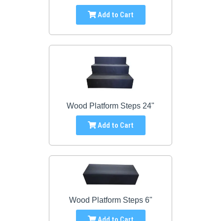
Add to Cart
Wood Platform Steps 24"
Add to Cart
Wood Platform Steps 6"
Add to Cart