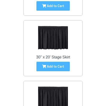
Add to Cart
30" x 20' Stage Skirt
Add to Cart