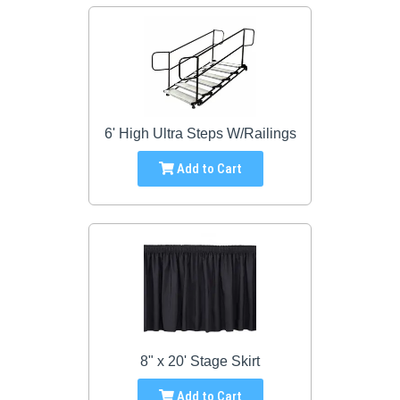
6' High Ultra Steps W/Railings
Add to Cart
8" x 20' Stage Skirt
Add to Cart