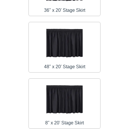
36" x 20' Stage Skirt
48" x 20' Stage Skirt
8" x 20' Stage Skirt