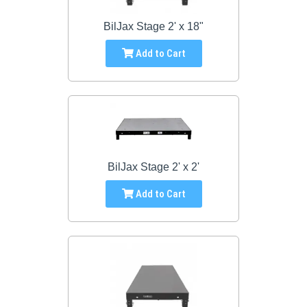
BilJax Stage 2' x 18"
Add to Cart
BilJax Stage 2' x 2'
Add to Cart