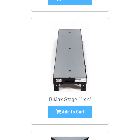
BilJax Stage 1' x 4'
Add to Cart