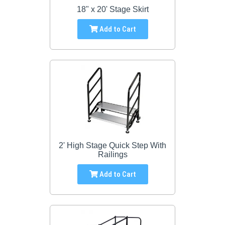
18" x 20' Stage Skirt
Add to Cart
2' High Stage Quick Step With
Railings
Add to Cart