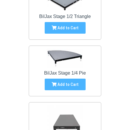
BilJax Stage 1/2 Triangle
Add to Cart
BilJax Stage 1/4 Pie
Add to Cart