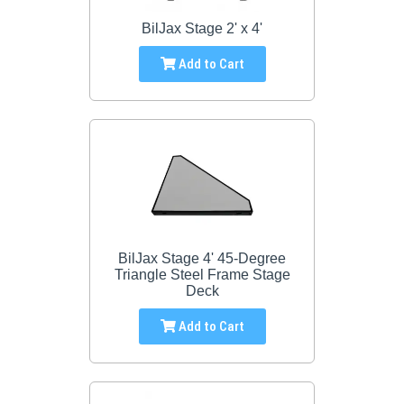
BilJax Stage 2' x 4'
Add to Cart
BilJax Stage 4' 45-Degree
Triangle Steel Frame Stage
Deck
Add to Cart