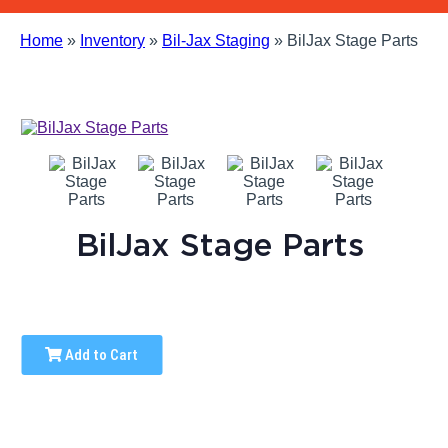
Home
»
Inventory
»
Bil-Jax Staging
»
BilJax Stage Parts
BilJax Stage Parts
Add to Cart