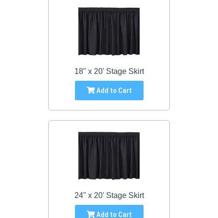
18" x 20' Stage Skirt
Add to Cart
24" x 20' Stage Skirt
Add to Cart