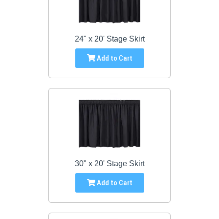
24" x 20' Stage Skirt
Add to Cart
30" x 20' Stage Skirt
Add to Cart