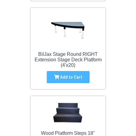
BilJax Stage Round RIGHT
Extension Stage Deck Platform
(4'x20)
Add to Cart
Wood Platform Steps 18"