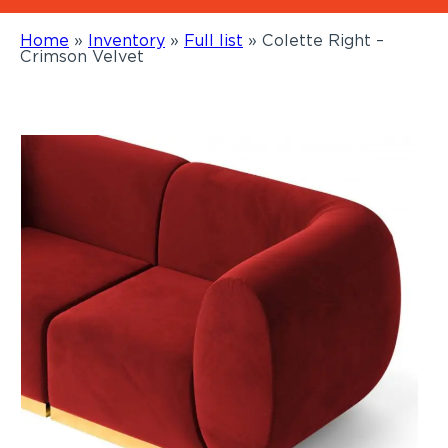
Home
»
Inventory
»
Full list
»
Colette Right –
Crimson Velvet