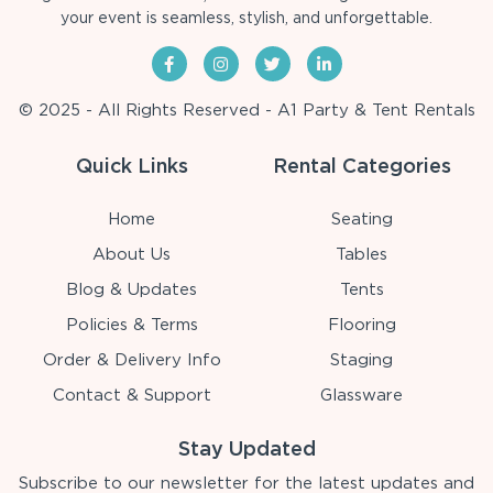
your event is seamless, stylish, and unforgettable.
© 2025 - All Rights Reserved - A1 Party & Tent Rentals
Quick Links
Rental Categories
Home
Seating
About Us
Tables
Blog & Updates
Tents
Policies & Terms
Flooring
Order & Delivery Info
Staging
Contact & Support
Glassware
Stay Updated
Subscribe to our newsletter for the latest updates and