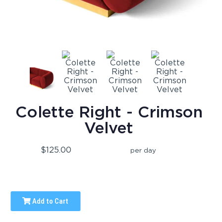
Colette Right - Crimson
Velvet
$125.00
per day
Add to Cart