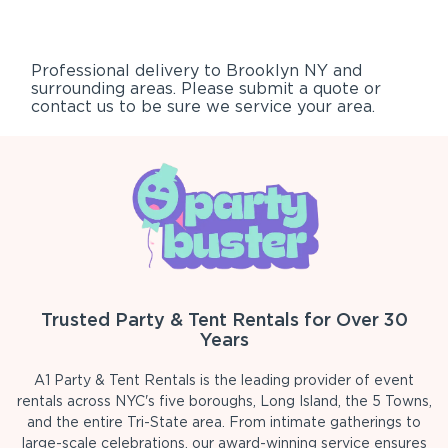
Professional delivery to
Brooklyn NY
and
surrounding areas. Please submit a quote or
contact us to be sure we service your area.
Trusted Party & Tent Rentals for Over 30
Years
A1 Party & Tent Rentals is the leading provider of event
rentals across NYC's five boroughs, Long Island, the 5 Towns,
and the entire Tri-State area. From intimate gatherings to
large-scale celebrations, our award-winning service ensures