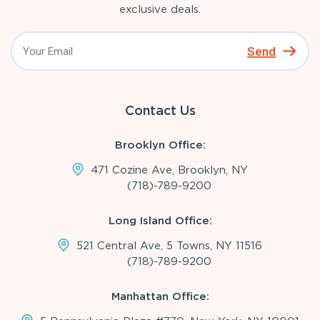
exclusive deals.
Send
Contact Us
Brooklyn Office:
471 Cozine Ave, Brooklyn, NY
(718)-789-9200
Long Island Office:
521 Central Ave, 5 Towns, NY 11516
(718)-789-9200
Manhattan Office: