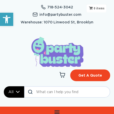
718-524-3042
0
items
Open toolbar
info@partybuster.com
Warehouse: 1070 Linwood St, Brooklyn
Get A Quote
All