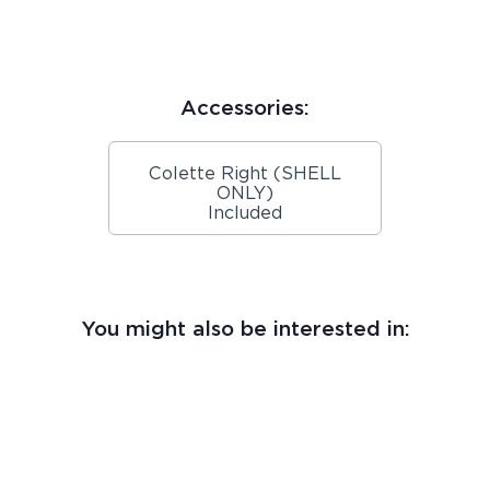
Accessories:
Colette Right (SHELL
ONLY)
Included
You might also be interested in: