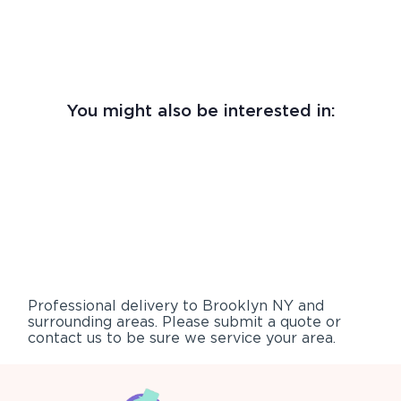
You might also be interested in:
Professional delivery to
Brooklyn NY
and
surrounding areas. Please submit a quote or
contact us to be sure we service your area.