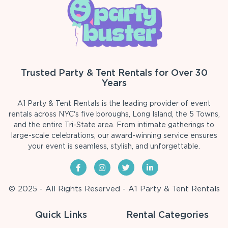
Trusted Party & Tent Rentals for Over 30
Years
A1 Party & Tent Rentals is the leading provider of event
rentals across NYC's five boroughs, Long Island, the 5 Towns,
and the entire Tri-State area. From intimate gatherings to
large-scale celebrations, our award-winning service ensures
your event is seamless, stylish, and unforgettable.
© 2025 - All Rights Reserved - A1 Party & Tent Rentals
Quick Links
Rental Categories