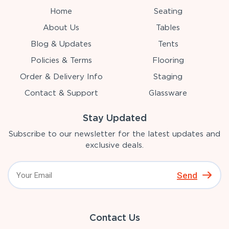
Home
Seating
About Us
Tables
Blog & Updates
Tents
Policies & Terms
Flooring
Order & Delivery Info
Staging
Contact & Support
Glassware
Stay Updated
Subscribe to our newsletter for the latest updates and
exclusive deals.
Send
Contact Us