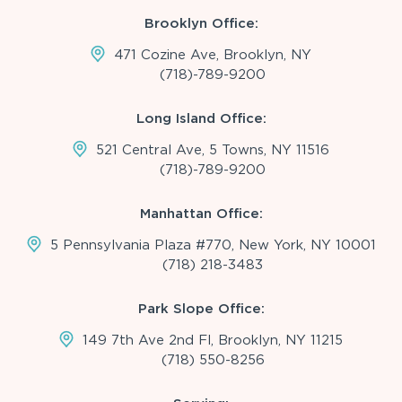
Brooklyn Office:
471 Cozine Ave, Brooklyn, NY
(718)-789-9200
Long Island Office:
521 Central Ave, 5 Towns, NY 11516
(718)-789-9200
Manhattan Office:
5 Pennsylvania Plaza #770, New York, NY 10001
(718) 218-3483
Park Slope Office:
149 7th Ave 2nd Fl, Brooklyn, NY 11215
(718) 550-8256