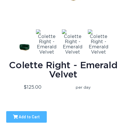
Colette Right - Emerald
Velvet
$125.00
per day
Add to Cart