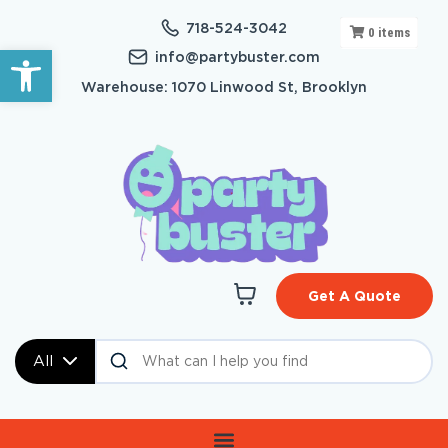
718-524-3042
0
items
Open toolbar
info@partybuster.com
Warehouse: 1070 Linwood St, Brooklyn
Get A Quote
All