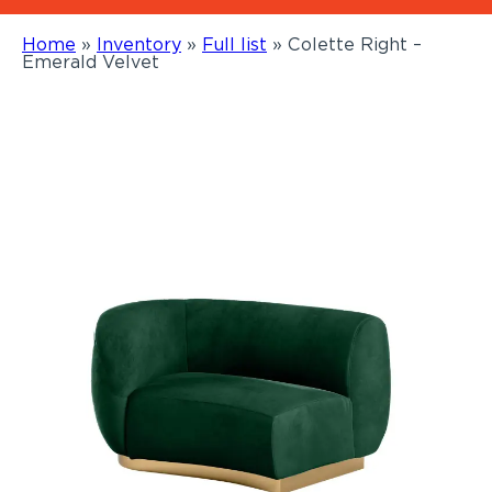
Home
»
Inventory
»
Full list
»
Colette Right –
Emerald Velvet