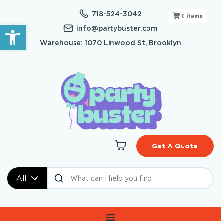
718-524-3042
0
items
Open toolbar
info@partybuster.com
Warehouse: 1070 Linwood St, Brooklyn
Get A Quote
All