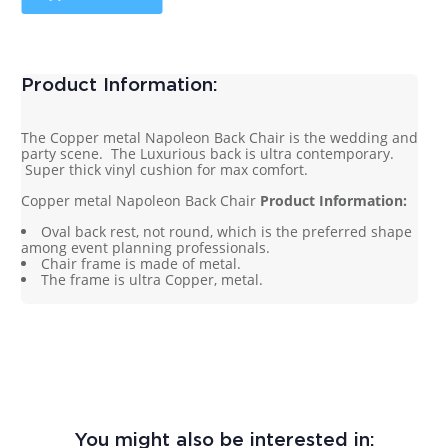
Product Information:
The Copper metal Napoleon Back Chair is the wedding and
party scene. The Luxurious back is ultra contemporary.
Super thick vinyl cushion for max comfort.
Copper metal Napoleon Back Chair
Product Information:
Oval back rest, not round, which is the preferred shape
among event planning professionals.
Chair frame is made of metal.
The frame is ultra Copper, metal.
You might also be interested in: