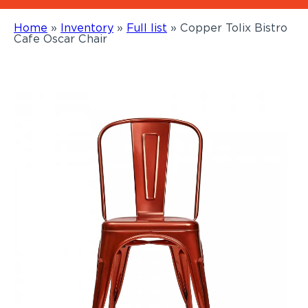
Home
»
Inventory
»
Full list
»
Copper Tolix Bistro
Cafe Oscar Chair