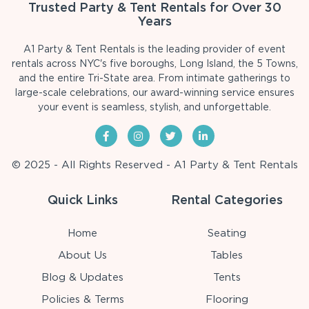
Trusted Party & Tent Rentals for Over 30
Years
A1 Party & Tent Rentals is the leading provider of event
rentals across NYC's five boroughs, Long Island, the 5 Towns,
and the entire Tri-State area. From intimate gatherings to
large-scale celebrations, our award-winning service ensures
your event is seamless, stylish, and unforgettable.
© 2025 - All Rights Reserved - A1 Party & Tent Rentals
Quick Links
Rental Categories
Home
Seating
About Us
Tables
Blog & Updates
Tents
Policies & Terms
Flooring