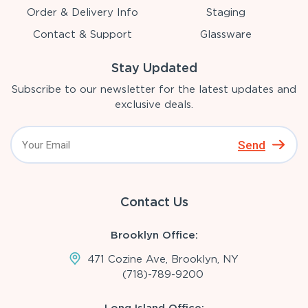
Order & Delivery Info
Staging
Contact & Support
Glassware
Stay Updated
Subscribe to our newsletter for the latest updates and
exclusive deals.
Send
Contact Us
Brooklyn Office:
471 Cozine Ave, Brooklyn, NY
(718)-789-9200