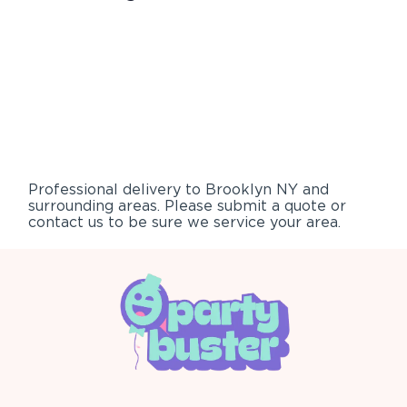
Professional delivery to
Brooklyn NY
and
surrounding areas. Please submit a quote or
contact us to be sure we service your area.