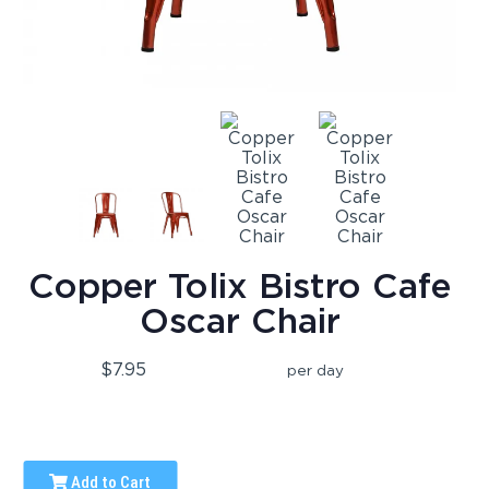
Copper Tolix Bistro Cafe
Oscar Chair
$7.95
per day
Add to Cart