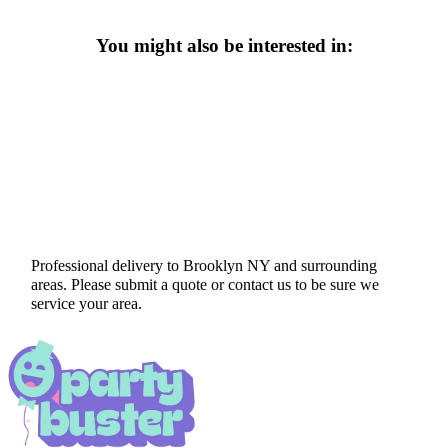
You might also be interested in:
Professional delivery to
Brooklyn NY
and surrounding
areas. Please submit a quote or contact us to be sure we
service your area.