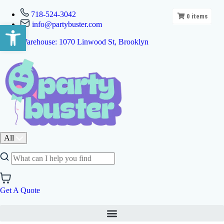
718-524-3042
0
items
info@partybuster.com
Open toolbar
Warehouse: 1070 Linwood St, Brooklyn
All
Get A Quote