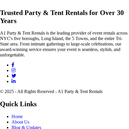
Trusted Party & Tent Rentals for Over 30
Years
A1 Party & Tent Rentals is the leading provider of event rentals across
NYC's five boroughs, Long Island, the 5 Towns, and the entire Tri-
State area. From intimate gatherings to large-scale celebrations, our
award-winning service ensures your event is seamless, stylish, and
unforgettable.
© 2025 - All Rights Reserved - A1 Party & Tent Rentals
Quick Links
Home
About Us
Blog & Updates