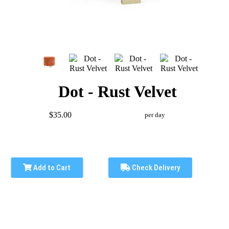
Dot - Rust Velvet
$35.00
per day
Add to Cart
Check Delivery