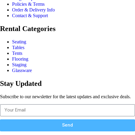
Policies & Terms
Order & Delivery Info
Contact & Support
Rental Categories
Seating
Tables
Tents
Flooring
Staging
Glassware
Stay Updated
Subscribe to our newsletter for the latest updates and exclusive deals.
Send