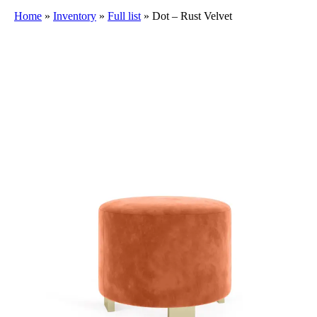
Home
»
Inventory
»
Full list
»
Dot – Rust Velvet