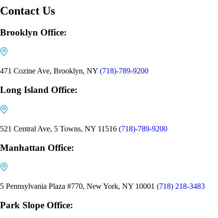
Contact Us
Brooklyn Office:
471 Cozine Ave, Brooklyn, NY
(718)-789-9200
Long Island Office:
521 Central Ave, 5 Towns, NY 11516
(718)-789-9200
Manhattan Office:
5 Pennsylvania Plaza #770, New York, NY 10001
(718) 218-3483
Park Slope Office: