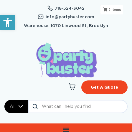
718-524-3042
0
items
Open toolbar
info@partybuster.com
Warehouse: 1070 Linwood St, Brooklyn
Get A Quote
All