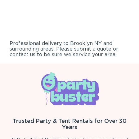
Professional delivery to
Brooklyn NY
and
surrounding areas. Please submit a quote or
contact us to be sure we service your area.
Trusted Party & Tent Rentals for Over 30
Years