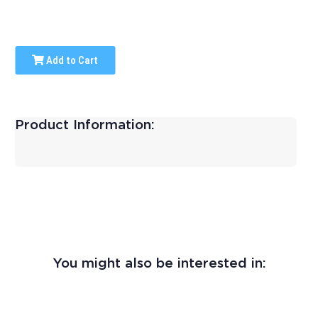
Add to Cart
Product Information:
You might also be interested in: