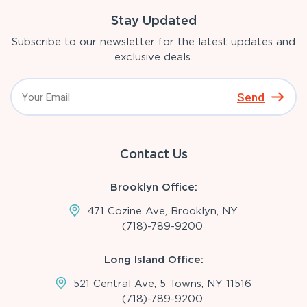
Stay Updated
Subscribe to our newsletter for the latest updates and
exclusive deals.
Send
Contact Us
Brooklyn Office:
471 Cozine Ave, Brooklyn, NY
(718)-789-9200
Long Island Office:
521 Central Ave, 5 Towns, NY 11516
(718)-789-9200