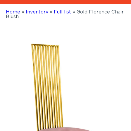
Home
»
Inventory
»
Full list
»
Gold Florence Chair
Blush