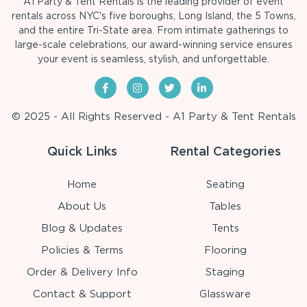
A1 Party & Tent Rentals is the leading provider of event
rentals across NYC's five boroughs, Long Island, the 5 Towns,
and the entire Tri-State area. From intimate gatherings to
large-scale celebrations, our award-winning service ensures
your event is seamless, stylish, and unforgettable.
© 2025 - All Rights Reserved - A1 Party & Tent Rentals
Quick Links
Rental Categories
Home
Seating
About Us
Tables
Blog & Updates
Tents
Policies & Terms
Flooring
Order & Delivery Info
Staging
Contact & Support
Glassware