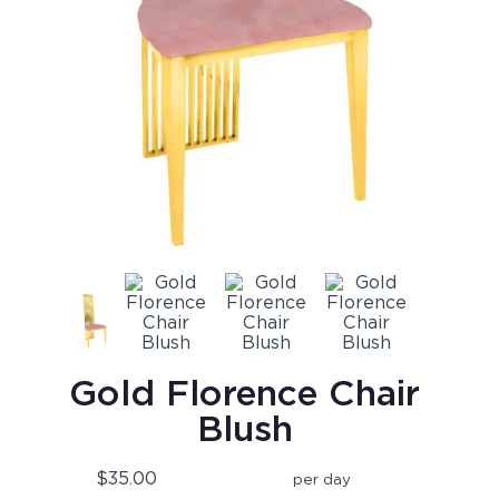
Gold Florence Chair
Blush
$35.00
per day