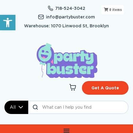
718-524-3042
0
items
Open toolbar
info@partybuster.com
Warehouse: 1070 Linwood St, Brooklyn
Get A Quote
All