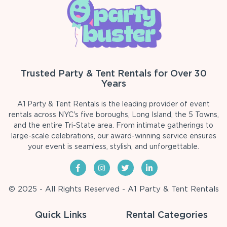
Trusted Party & Tent Rentals for Over 30
Years
A1 Party & Tent Rentals is the leading provider of event
rentals across NYC's five boroughs, Long Island, the 5 Towns,
and the entire Tri-State area. From intimate gatherings to
large-scale celebrations, our award-winning service ensures
your event is seamless, stylish, and unforgettable.
© 2025 - All Rights Reserved - A1 Party & Tent Rentals
Quick Links
Rental Categories