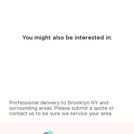
You might also be interested in:
Professional delivery to
Brooklyn NY
and
surrounding areas. Please submit a quote or
contact us to be sure we service your area.