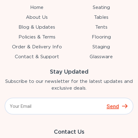
Home
Seating
About Us
Tables
Blog & Updates
Tents
Policies & Terms
Flooring
Order & Delivery Info
Staging
Contact & Support
Glassware
Stay Updated
Subscribe to our newsletter for the latest updates and
exclusive deals.
Send
Contact Us