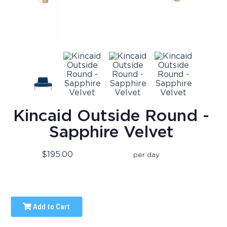
Kincaid Outside Round -
Sapphire Velvet
$195.00
per day
Add to Cart