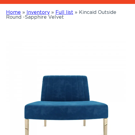
Home
»
Inventory
»
Full list
»
Kincaid Outside
Round -Sapphire Velvet