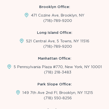
Brooklyn Office:
471 Cozine Ave, Brooklyn, NY
(718)-789-9200
Long Island Office:
521 Central Ave, 5 Towns, NY 11516
(718)-789-9200
Manhattan Office:
5 Pennsylvania Plaza #770, New York, NY 10001
(718) 218-3483
Park Slope Office:
149 7th Ave 2nd Fl, Brooklyn, NY 11215
(718) 550-8256