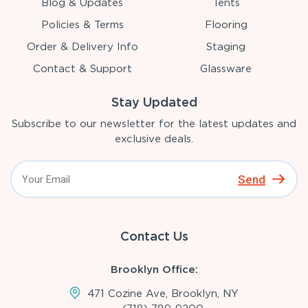
Blog & Updates
Tents
Policies & Terms
Flooring
Order & Delivery Info
Staging
Contact & Support
Glassware
Stay Updated
Subscribe to our newsletter for the latest updates and
exclusive deals.
Send
Contact Us
Brooklyn Office:
471 Cozine Ave, Brooklyn, NY