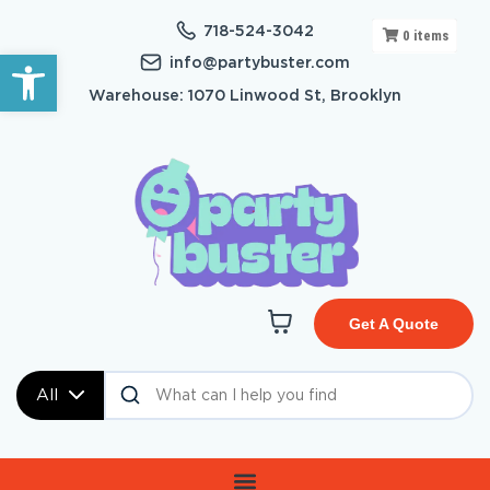
718-524-3042
0
items
Open toolbar
info@partybuster.com
Warehouse: 1070 Linwood St, Brooklyn
Get A Quote
All