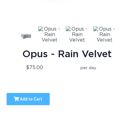
Opus - Rain Velvet
$75.00
per day
Add to Cart