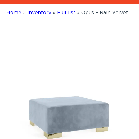
Home
»
Inventory
»
Full list
»
Opus – Rain Velvet