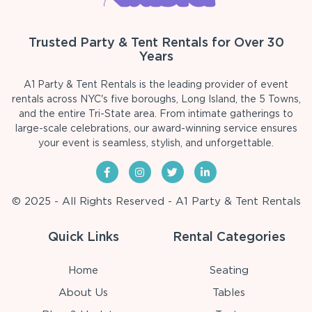
Trusted Party & Tent Rentals for Over 30
Years
A1 Party & Tent Rentals is the leading provider of event
rentals across NYC's five boroughs, Long Island, the 5 Towns,
and the entire Tri-State area. From intimate gatherings to
large-scale celebrations, our award-winning service ensures
your event is seamless, stylish, and unforgettable.
© 2025 - All Rights Reserved - A1 Party & Tent Rentals
Quick Links
Rental Categories
Home
Seating
About Us
Tables