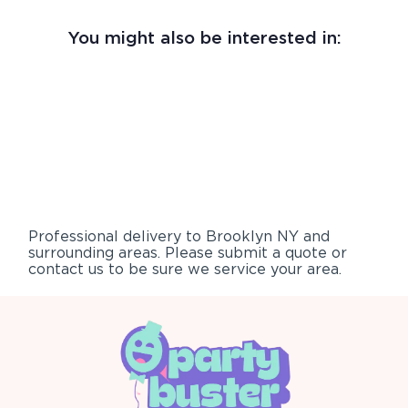
You might also be interested in:
Professional delivery to
Brooklyn NY
and
surrounding areas. Please submit a quote or
contact us to be sure we service your area.