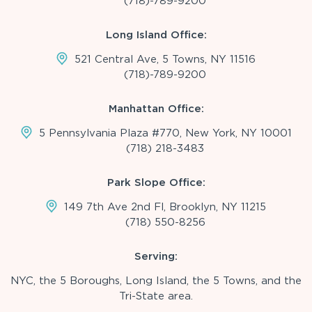
(718)-789-9200
Long Island Office:
521 Central Ave, 5 Towns, NY 11516
(718)-789-9200
Manhattan Office:
5 Pennsylvania Plaza #770, New York, NY 10001
(718) 218-3483
Park Slope Office:
149 7th Ave 2nd Fl, Brooklyn, NY 11215
(718) 550-8256
Serving:
NYC, the 5 Boroughs, Long Island, the 5 Towns, and the
Tri-State area.